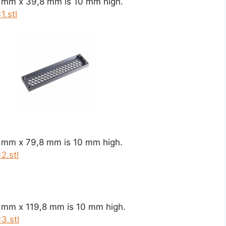
8 mm x 39,8 mm is 10 mm high.
.stl
8 mm x 79,8 mm is 10 mm high.
2.stl
8 mm x 119,8 mm is 10 mm high.
3.stl