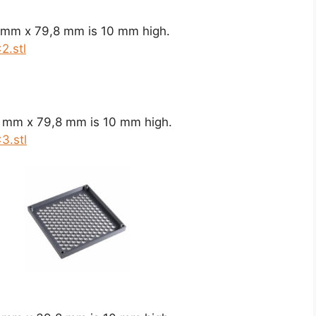
8 mm x 79,8 mm is 10 mm high.
2.stl
8 mm x 79,8 mm is 10 mm high.
3.stl