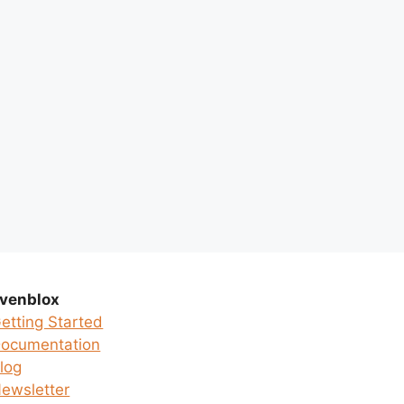
venblox
etting Started
ocumentation
log
ewsletter