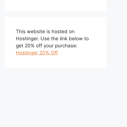
This website is hosted on
Hostinger. Use the link below to
get 20% off your purchase:
Hostinger 20% Off