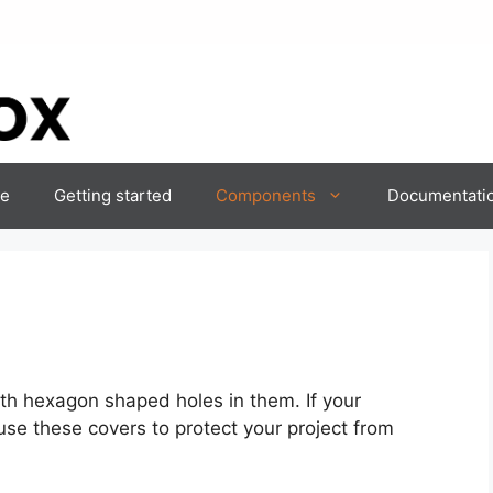
e
Getting started
Components
Documentati
th hexagon shaped holes in them. If your
se these covers to protect your project from