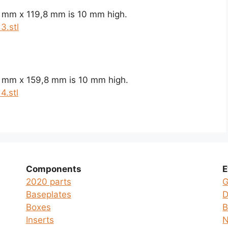
8 mm x 119,8 mm is 10 mm high.
3.stl
8 mm x 159,8 mm is 10 mm high.
4.stl
Components
E
2020 parts
G
Baseplates
D
Boxes
B
Inserts
N