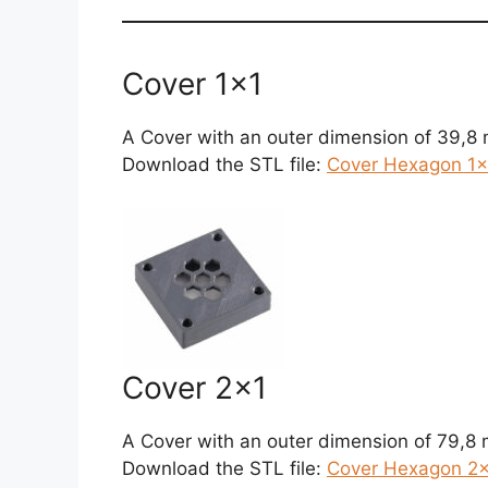
Cover 1×1
A Cover with an outer dimension of 39,8
Download the STL file:
Cover Hexagon 1×1
Cover 2×1
A Cover with an outer dimension of 79,8
Download the STL file:
Cover Hexagon 2×1