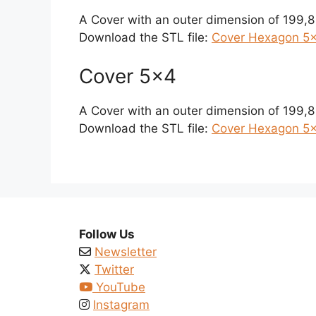
A Cover with an outer dimension of 199,
Download the STL file:
Cover Hexagon 5×
Cover 5×4
A Cover with an outer dimension of 199,
Download the STL file:
Cover Hexagon 5×
Follow Us
Newsletter
Twitter
YouTube
Instagram