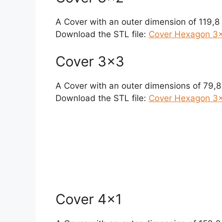
A Cover with an outer dimension of 119,
Download the STL file:
Cover Hexagon 3×
Cover 3×3
A Cover with an outer dimensions of 79,
Download the STL file:
Cover Hexagon 3×
Cover 4×1