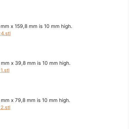
8 mm x 159,8 mm is 10 mm high.
4.stl
8 mm x 39,8 mm is 10 mm high.
.stl
8 mm x 79,8 mm is 10 mm high.
2.stl