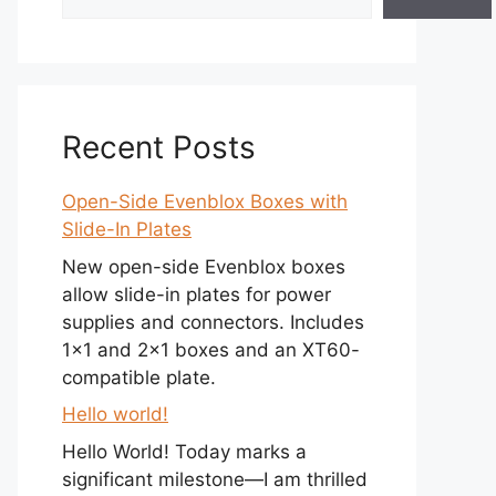
Recent Posts
Open-Side Evenblox Boxes with
Slide-In Plates
New open-side Evenblox boxes
allow slide-in plates for power
supplies and connectors. Includes
1×1 and 2×1 boxes and an XT60-
compatible plate.
Hello world!
Hello World! Today marks a
significant milestone—I am thrilled