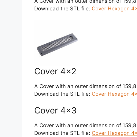
A Cover with an outer dimension of 159,
Download the STL file:
Cover Hexagon 4×1
Cover 4×2
A Cover with an outer dimension of 159,
Download the STL file:
Cover Hexagon 4×
Cover 4×3
A Cover with an outer dimension of 159,
Download the STL file:
Cover Hexagon 4×