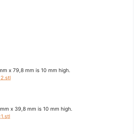
 mm x 79,8 mm is 10 mm high.
2.stl
8 mm x 39,8 mm is 10 mm high.
.stl