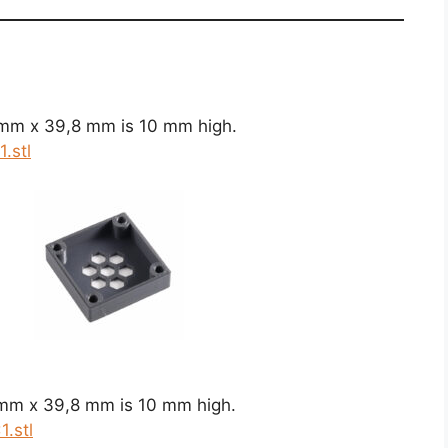
 mm x 39,8 mm is 10 mm high.
.stl
 mm x 39,8 mm is 10 mm high.
.stl