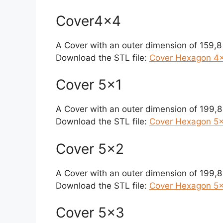
Cover4x4
A Cover with an outer dimension of 159,
Download the STL file:
Cover Hexagon 4×
Cover 5×1
A Cover with an outer dimension of 199,
Download the STL file:
Cover Hexagon 5×1
Cover 5×2
A Cover with an outer dimension of 199,
Download the STL file:
Cover Hexagon 5×
Cover 5×3