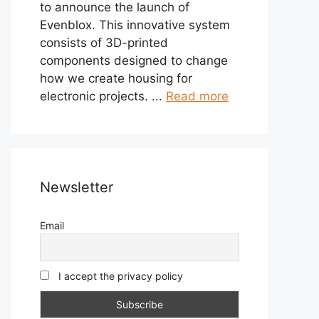
to announce the launch of
Evenblox. This innovative system
consists of 3D-printed
components designed to change
how we create housing for
electronic projects. ...
Read more
Newsletter
Email
I accept the privacy policy