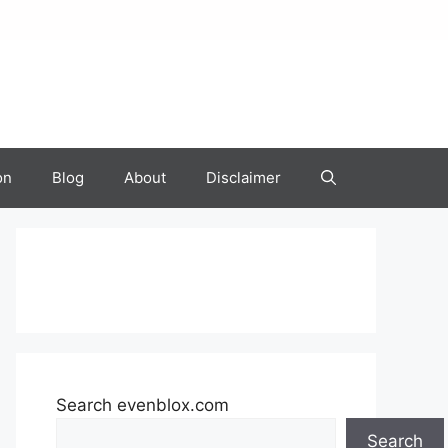
on
Blog
About
Disclaimer
Search evenblox.com
Search