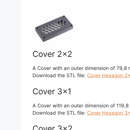
Cover 2×2
A Cover with an outer dimension of 79,8
Download the STL file:
Cover Hexagon 2×
Cover 3×1
A Cover with an outer dimension of 119,
Download the STL file:
Cover Hexagon 3×1
Cover 3×2