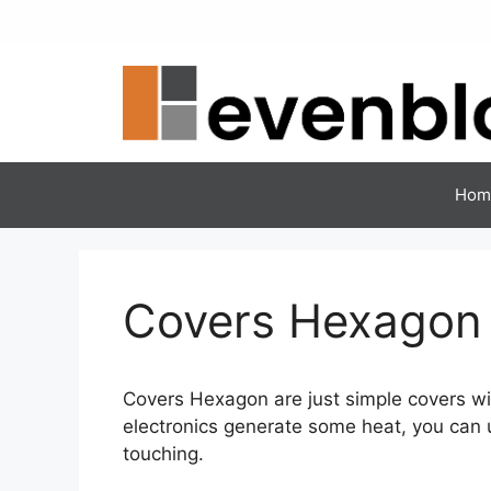
Skip
to
content
Hom
Covers Hexagon
Covers Hexagon are just simple covers wi
electronics generate some heat, you can u
touching.