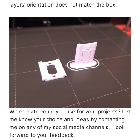
layers’ orientation does not match the box.
Which plate could you use for your projects? Let
me know your choice and ideas by contacting
me on any of my social media channels. I look
forward to your feedback.