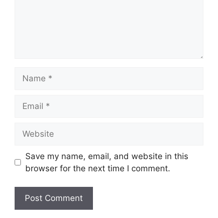
Name
Email
Website
Save my name, email, and website in this
browser for the next time I comment.