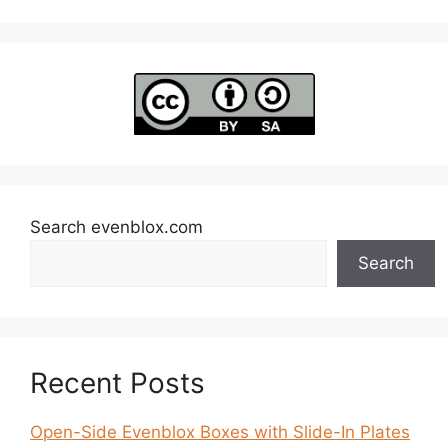
Search evenblox.com
Search
Recent Posts
Open-Side Evenblox Boxes with Slide-In Plates