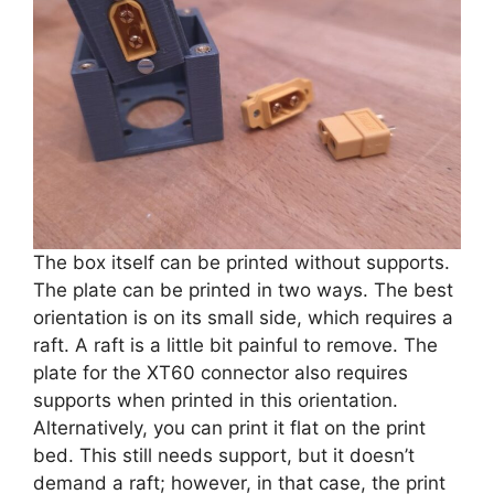
The box itself can be printed without supports.
The plate can be printed in two ways. The best
orientation is on its small side, which requires a
raft. A raft is a little bit painful to remove. The
plate for the XT60 connector also requires
supports when printed in this orientation.
Alternatively, you can print it flat on the print
bed. This still needs support, but it doesn’t
demand a raft; however, in that case, the print