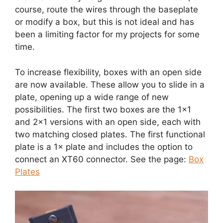
course, route the wires through the baseplate
or modify a box, but this is not ideal and has
been a limiting factor for my projects for some
time.
To increase flexibility, boxes with an open side
are now available. These allow you to slide in a
plate, opening up a wide range of new
possibilities. The first two boxes are the 1×1
and 2×1 versions with an open side, each with
two matching closed plates. The first functional
plate is a 1× plate and includes the option to
connect an XT60 connector. See the page:
Box
Plates