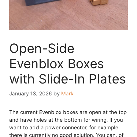
Open-Side
Evenblox Boxes
with Slide-In Plates
January 13, 2026
by
Mark
The current Evenblox boxes are open at the top
and have holes at the bottom for wiring. If you
want to add a power connector, for example,
there is currently no good solution. You can, of