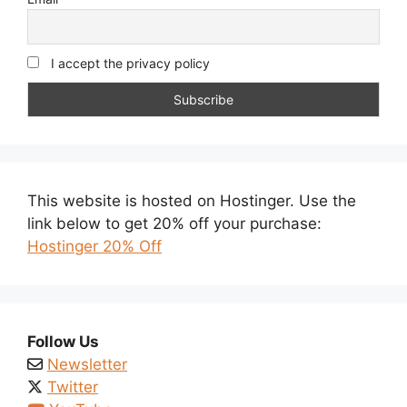
I accept the privacy policy
This website is hosted on Hostinger. Use the
link below to get 20% off your purchase:
Hostinger 20% Off
Follow Us
Newsletter
Twitter