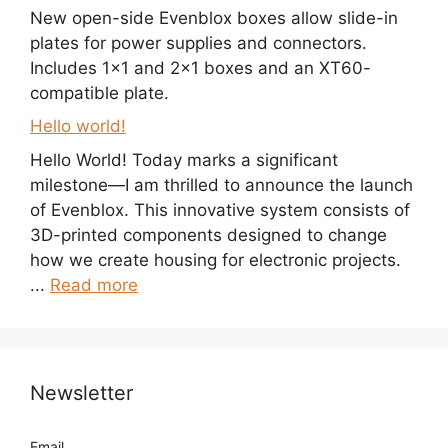
New open-side Evenblox boxes allow slide-in
plates for power supplies and connectors.
Includes 1×1 and 2×1 boxes and an XT60-
compatible plate.
Hello world!
Hello World! Today marks a significant
milestone—I am thrilled to announce the launch
of Evenblox. This innovative system consists of
3D-printed components designed to change
how we create housing for electronic projects.
...
Read more
Newsletter
Email