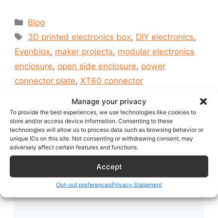
Categories
Blog
Tags
3D printed electronics box
,
DIY electronics
,
Evenblox
,
maker projects
,
modular electronics
enclosure
,
open side enclosure
,
power
connector plate
,
XT60 connector
Hello world!
Manage your privacy
To provide the best experiences, we use technologies like cookies to
store and/or access device information. Consenting to these
technologies will allow us to process data such as browsing behavior or
unique IDs on this site. Not consenting or withdrawing consent, may
Leave a Comment
adversely affect certain features and functions.
Accept
Comment
Opt-out preferences
Privacy Statement