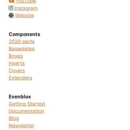
YouTube
Instagram
Website
Components
2020 parts
Baseplates
Boxes
Inserts
Covers
Extenders
Evenblox
Getting Started
Documentation
Blog
Newsletter