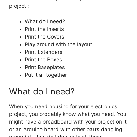
project :
What do I need?
Print the Inserts
Print the Covers
Play around with the layout
Print Extenders
Print the Boxes
Print Baseplates
Put it all together
What do I need?
When you need housing for your electronics
project, you probably know what you need. You
might have a breadboard with your project on it
or an Arduino board with other parts dangling