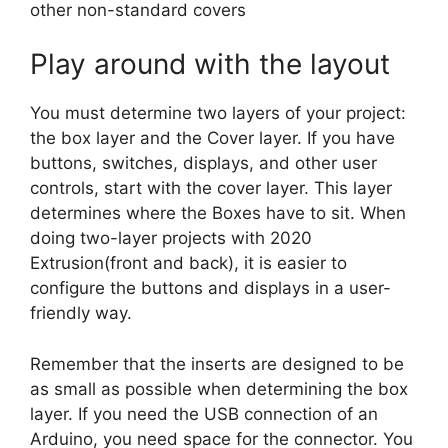
other non-standard covers
Play around with the layout
You must determine two layers of your project:
the box layer and the Cover layer. If you have
buttons, switches, displays, and other user
controls, start with the cover layer. This layer
determines where the Boxes have to sit. When
doing two-layer projects with 2020
Extrusion(front and back), it is easier to
configure the buttons and displays in a user-
friendly way.
Remember that the inserts are designed to be
as small as possible when determining the box
layer. If you need the USB connection of an
Arduino, you need space for the connector. You