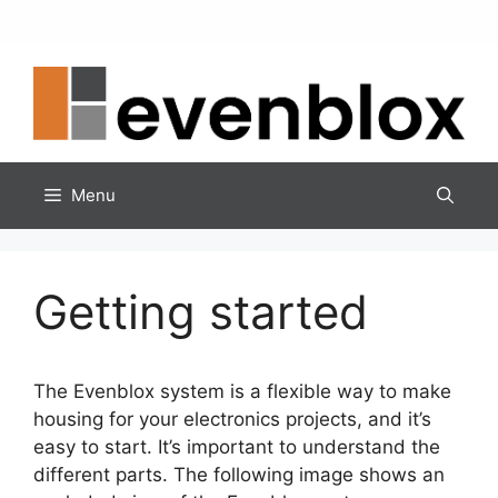
Skip
to
content
Menu
Getting started
The Evenblox system is a flexible way to make
housing for your electronics projects, and it’s
easy to start. It’s important to understand the
different parts. The following image shows an