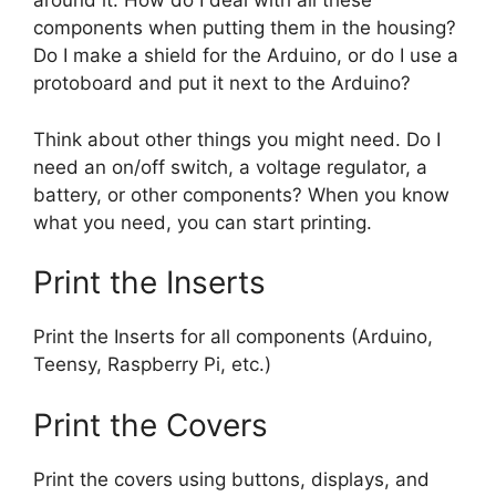
around it. How do I deal with all these
components when putting them in the housing?
Do I make a shield for the Arduino, or do I use a
protoboard and put it next to the Arduino?
Think about other things you might need. Do I
need an on/off switch, a voltage regulator, a
battery, or other components? When you know
what you need, you can start printing.
Print the Inserts
Print the Inserts for all components (Arduino,
Teensy, Raspberry Pi, etc.)
Print the Covers
Print the covers using buttons, displays, and