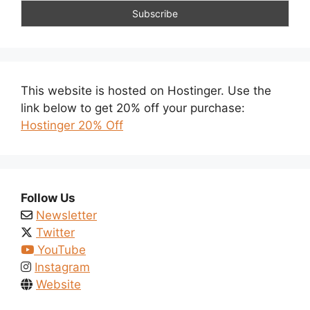
This website is hosted on Hostinger. Use the
link below to get 20% off your purchase:
Hostinger 20% Off
Follow Us
Newsletter
Twitter
YouTube
Instagram
Website