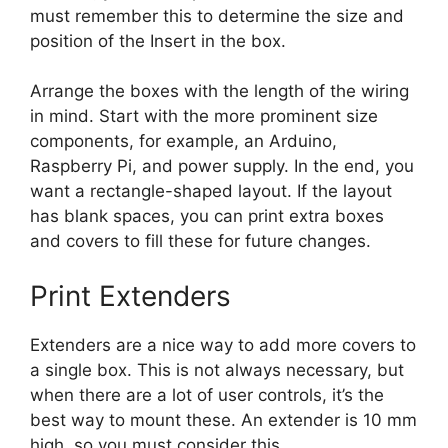
must remember this to determine the size and
position of the Insert in the box.
Arrange the boxes with the length of the wiring
in mind. Start with the more prominent size
components, for example, an Arduino,
Raspberry Pi, and power supply. In the end, you
want a rectangle-shaped layout. If the layout
has blank spaces, you can print extra boxes
and covers to fill these for future changes.
Print Extenders
Extenders are a nice way to add more covers to
a single box. This is not always necessary, but
when there are a lot of user controls, it’s the
best way to mount these. An extender is 10 mm
high, so you must consider this.