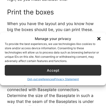
Print the boxes
When you have the layout and you know how
big the boxes should be, you can print these.
Manage your privacy
Print baseplates
To provide the best experiences, we use technologies like cookies to
store and/or access device information. Consenting to these
technologies will allow us to process data such as browsing behavior or
You don’t need the Baseplates if you use the
unique IDs on this site. Not consenting or withdrawing consent, may
2020 extrusion to mount your boxes. When you
adversely affect certain features and functions.
don’t use the 2020 extrusion, you have to print
Accept
the Baseplates. There are several sizes; if your
project is bigger than one baseplate, you can
Opt-out preferences
Privacy Statement
use multiple Baseplates. Basesplates can be
connected with Baseplate connectors.
Determine the size of the Baseplate in such a
way that the seam of the Baseplates is under