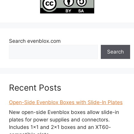
Search evenblox.com
Search
Recent Posts
Open-Side Evenblox Boxes with Slide-In Plates
New open-side Evenblox boxes allow slide-in
plates for power supplies and connectors.
Includes 1×1 and 2×1 boxes and an XT60-