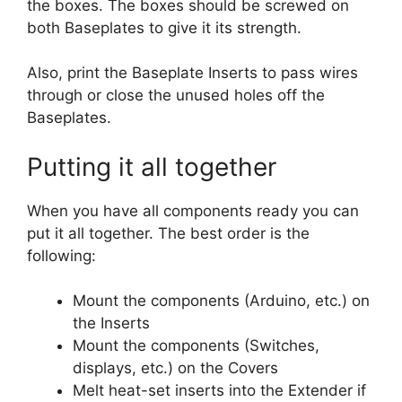
the boxes. The boxes should be screwed on
both Baseplates to give it its strength.
Also, print the Baseplate Inserts to pass wires
through or close the unused holes off the
Baseplates.
Putting it all together
When you have all components ready you can
put it all together. The best order is the
following:
Mount the components (Arduino, etc.) on
the Inserts
Mount the components (Switches,
displays, etc.) on the Covers
Melt heat-set inserts into the Extender if