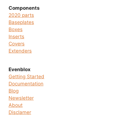
Components
2020 parts
Baseplates
Boxes
Inserts
Covers
Extenders
Evenblox
Getting Started
Documentation
Blog
Newsletter
About
Disclamer