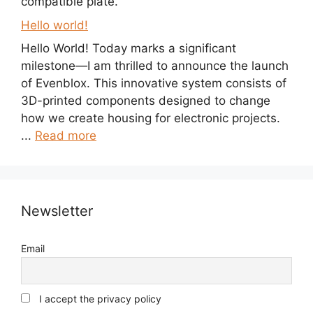
compatible plate.
Hello world!
Hello World! Today marks a significant
milestone—I am thrilled to announce the launch
of Evenblox. This innovative system consists of
3D-printed components designed to change
how we create housing for electronic projects.
...
Read more
Newsletter
Email
I accept the privacy policy