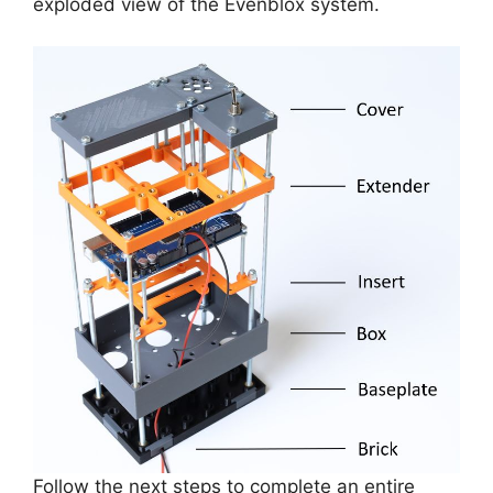
exploded view of the Evenblox system.
Follow the next steps to complete an entire