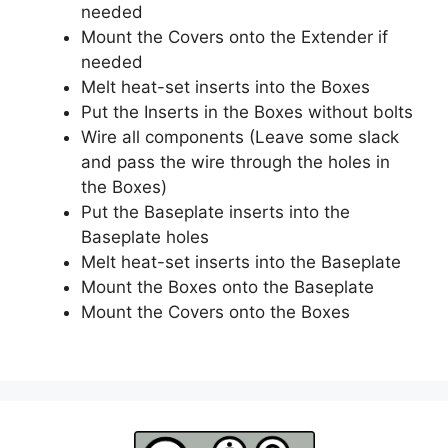
needed
Mount the Covers onto the Extender if
needed
Melt heat-set inserts into the Boxes
Put the Inserts in the Boxes without bolts
Wire all components (Leave some slack
and pass the wire through the holes in
the Boxes)
Put the Baseplate inserts into the
Baseplate holes
Melt heat-set inserts into the Baseplate
Mount the Boxes onto the Baseplate
Mount the Covers onto the Boxes