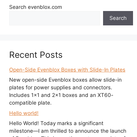
Search evenblox.com
Search
Recent Posts
Open-Side Evenblox Boxes with Slide-In Plates
New open-side Evenblox boxes allow slide-in
plates for power supplies and connectors.
Includes 1×1 and 2×1 boxes and an XT60-
compatible plate.
Hello world!
Hello World! Today marks a significant
milestone—I am thrilled to announce the launch