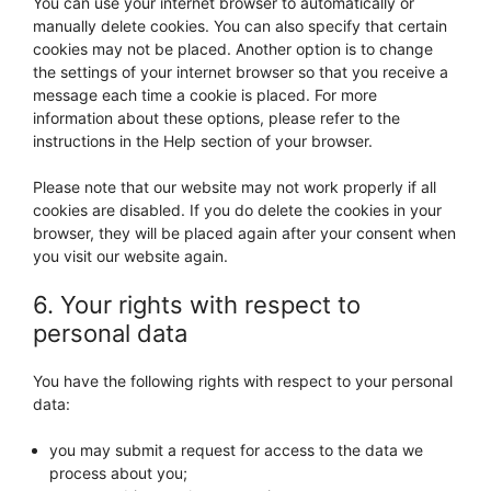
You can use your internet browser to automatically or
manually delete cookies. You can also specify that certain
cookies may not be placed. Another option is to change
the settings of your internet browser so that you receive a
message each time a cookie is placed. For more
information about these options, please refer to the
instructions in the Help section of your browser.
Please note that our website may not work properly if all
cookies are disabled. If you do delete the cookies in your
browser, they will be placed again after your consent when
you visit our website again.
6. Your rights with respect to
personal data
You have the following rights with respect to your personal
data:
you may submit a request for access to the data we
process about you;