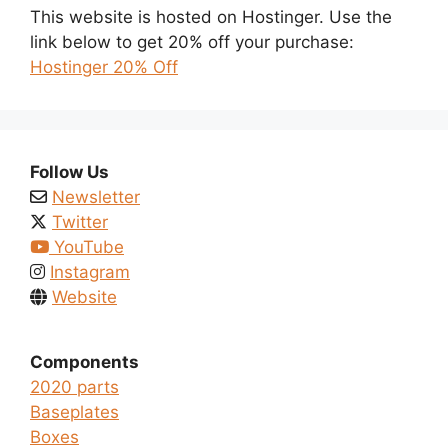
This website is hosted on Hostinger. Use the
link below to get 20% off your purchase:
Hostinger 20% Off
Follow Us
Newsletter
Twitter
YouTube
Instagram
Website
Components
2020 parts
Baseplates
Boxes