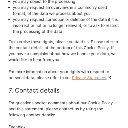
you may object to the processing;
you may request an overview, in a commonly used
format, of the data we process about you;
you may request correction or deletion of the data if it is
incorrect or not or no longer relevant, or to ask to restrict
the processing of the data.
To exercise these rights, please contact us. Please refer to
the contact details at the bottom of this Cookie Policy. If
you have a complaint about how we handle your data, we
would like to hear from you.
For more information about your rights with respect to
personal data, please refer to our
Privacy Statement
7. Contact details
For questions and/or comments about our Cookie Policy
and this statement, please contact us by using the
following contact details:
Evenblox