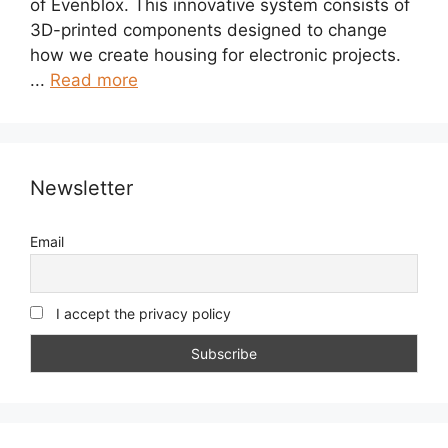
of Evenblox. This innovative system consists of
3D-printed components designed to change
how we create housing for electronic projects.
...
Read more
Newsletter
Email
I accept the privacy policy