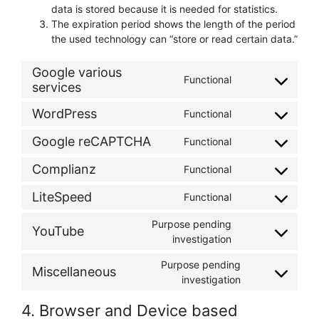
data is stored because it is needed for statistics.
The expiration period shows the length of the period
the used technology can “store or read certain data.”
Google various
Functional
services
Consent
to
WordPress
Functional
service
Consent
google-
to
Google reCAPTCHA
Functional
various-
Consent
service
services
to
wordpress
Complianz
Functional
Consent
service
to
google-
LiteSpeed
Functional
Consent
service
recaptcha
to
complianz
Purpose pending
YouTube
service
Consent
investigation
litespeed
to
Purpose pending
service
Miscellaneous
Consent
investigation
youtube
to
4. Browser and Device based
service