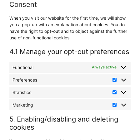
miscellaneous
Consent
When you visit our website for the first time, we will show
you a pop-up with an explanation about cookies. You do
have the right to opt-out and to object against the further
use of non-functional cookies.
4.1 Manage your opt-out preferences
Functional
Always active
Preferences
Preference
Statistics
Statistics
Marketing
Marketing
5. Enabling/disabling and deleting
cookies