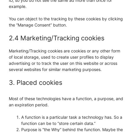
ID, so you do not see the same ad more than once for
example.
You can object to the tracking by these cookies by clicking
the “Manage Consent” button.
2.4 Marketing/Tracking cookies
Marketing/Tracking cookies are cookies or any other form
of local storage, used to create user profiles to display
advertising or to track the user on this website or across
several websites for similar marketing purposes.
3. Placed cookies
Most of these technologies have a function, a purpose, and
an expiration period.
A function is a particular task a technology has. So a
function can be to “store certain data.”
Purpose is “the Why” behind the function. Maybe the