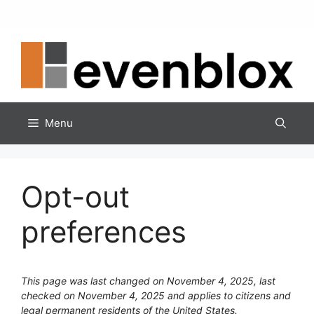
Skip
to
content
Menu
Opt-out
preferences
This page was last changed on November 4, 2025, last
checked on November 4, 2025 and applies to citizens and
legal permanent residents of the United States.