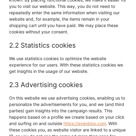
you to visit our website. This way, you do not need to
repeatedly enter the same information when visiting our
website and, for example, the items remain in your
shopping cart until you have paid. We may place these
cookies without your consent.
2.2 Statistics cookies
We use statistics cookies to optimize the website
experience for our users. With these statistics cookies we
get insights in the usage of our website.
2.3 Advertising cookies
On this website we use advertising cookies, enabling us to
personalize the advertisements for you, and we (and third
parties) gain insights into the campaign results. This
happens based on a profile we create based on your click
and surfing on and outside
https://evenblox.com
. With
these cookies you, as website visitor are linked to a unique