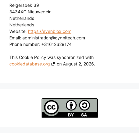
Reigersbek 39
3434XG Nieuwegein
Netherlands
Netherlands
Website:
https://evenblox.com
Email:
administration@
cygnitech.com
Phone number: +31612629174
This Cookie Policy was synchronized with
cookiedatabase.org
on August 2, 2026.