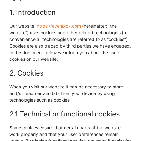
1. Introduction
Our website,
https://evenblox.com
(hereinafter: “the
website”) uses cookies and other related technologies (for
convenience all technologies are referred to as “cookies”).
Cookies are also placed by third parties we have engaged.
In the document below we inform you about the use of
cookies on our website.
2. Cookies
When you visit our website it can be necessary to store
and/or read certain data from your device by using
technologies such as cookies.
2.1 Technical or functional cookies
Some cookies ensure that certain parts of the website
work properly and that your user preferences remain
known. By placing functional cookies, we make it easier for