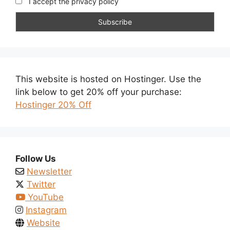
I accept the privacy policy
This website is hosted on Hostinger. Use the
link below to get 20% off your purchase:
Hostinger 20% Off
Follow Us
Newsletter
Twitter
YouTube
Instagram
Website