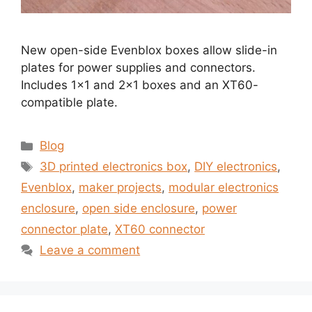
New open-side Evenblox boxes allow slide-in
plates for power supplies and connectors.
Includes 1×1 and 2×1 boxes and an XT60-
compatible plate.
Categories
Blog
Tags
3D printed electronics box
,
DIY electronics
,
Evenblox
,
maker projects
,
modular electronics
enclosure
,
open side enclosure
,
power
connector plate
,
XT60 connector
Leave a comment