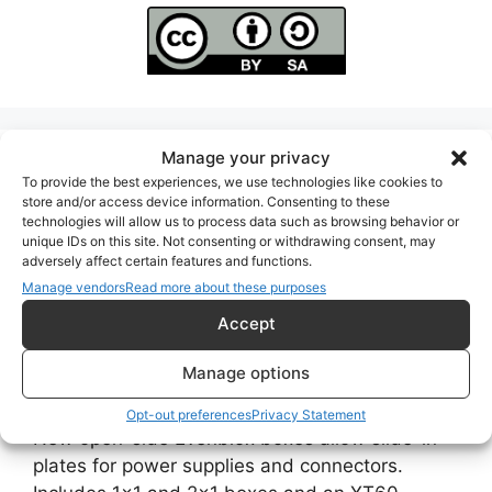
Manage your privacy
Search evenblox.com
To provide the best experiences, we use technologies like cookies to
store and/or access device information. Consenting to these
Search
technologies will allow us to process data such as browsing behavior or
unique IDs on this site. Not consenting or withdrawing consent, may
adversely affect certain features and functions.
Manage vendors
Read more about these purposes
Accept
Recent Posts
Manage options
Open-Side Evenblox Boxes with Slide-In Plates
Opt-out preferences
Privacy Statement
New open-side Evenblox boxes allow slide-in
plates for power supplies and connectors.