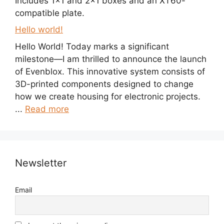
Includes 1×1 and 2×1 boxes and an XT60-
compatible plate.
Hello world!
Hello World! Today marks a significant
milestone—I am thrilled to announce the launch
of Evenblox. This innovative system consists of
3D-printed components designed to change
how we create housing for electronic projects.
...
Read more
Newsletter
Email