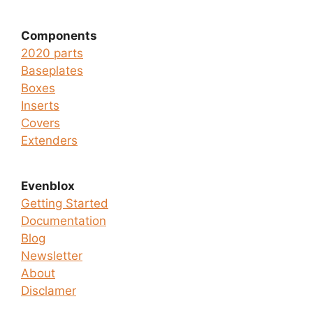
Components
2020 parts
Baseplates
Boxes
Inserts
Covers
Extenders
Evenblox
Getting Started
Documentation
Blog
Newsletter
About
Disclamer