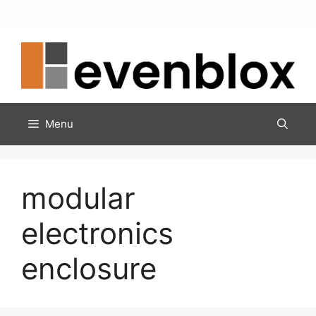
Skip
to
content
Menu
modular
electronics
enclosure