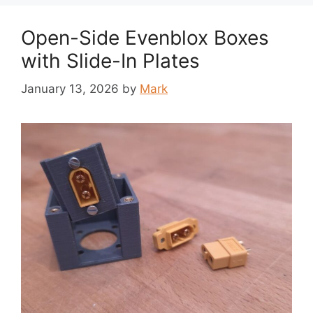
Open-Side Evenblox Boxes
with Slide-In Plates
January 13, 2026
by
Mark