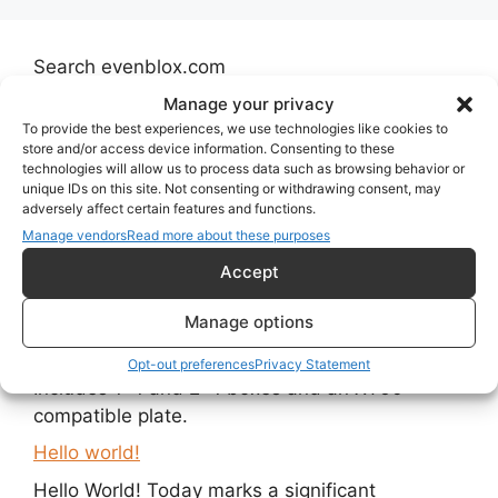
Search evenblox.com
Manage your privacy
Search
To provide the best experiences, we use technologies like cookies to
store and/or access device information. Consenting to these
technologies will allow us to process data such as browsing behavior or
unique IDs on this site. Not consenting or withdrawing consent, may
adversely affect certain features and functions.
Recent Posts
Manage vendors
Read more about these purposes
Accept
Open-Side Evenblox Boxes with Slide-In Plates
Manage options
New open-side Evenblox boxes allow slide-in
plates for power supplies and connectors.
Opt-out preferences
Privacy Statement
Includes 1×1 and 2×1 boxes and an XT60-
compatible plate.
Hello world!
Hello World! Today marks a significant