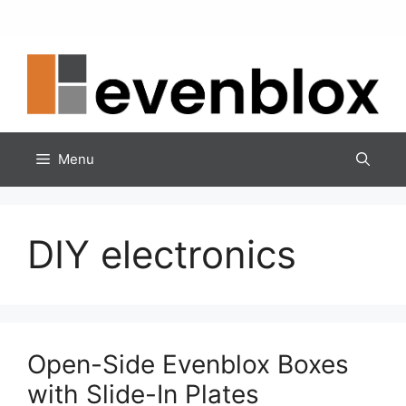
Skip
to
content
Menu
DIY electronics
Open-Side Evenblox Boxes
with Slide-In Plates