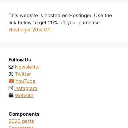
This website is hosted on Hostinger. Use the
link below to get 20% off your purchase:
Hostinger 20% Off
Follow Us
Newsletter
Twitter
YouTube
Instagram
Website
Components
2020 parts