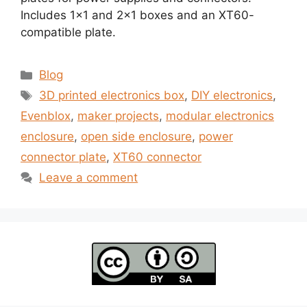
Includes 1×1 and 2×1 boxes and an XT60-
compatible plate.
Categories
Blog
Tags
3D printed electronics box
,
DIY electronics
,
Evenblox
,
maker projects
,
modular electronics
enclosure
,
open side enclosure
,
power
connector plate
,
XT60 connector
Leave a comment