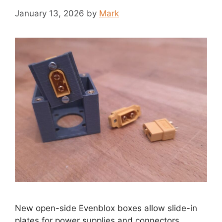
January 13, 2026
by
Mark
New open-side Evenblox boxes allow slide-in
plates for power supplies and connectors.