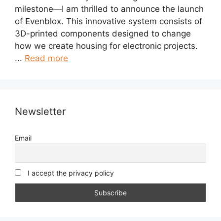
milestone—I am thrilled to announce the launch
of Evenblox. This innovative system consists of
3D-printed components designed to change
how we create housing for electronic projects.
...
Read more
Newsletter
Email
I accept the privacy policy